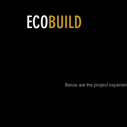
ECO
BUILD
Mev
Below are the project experien