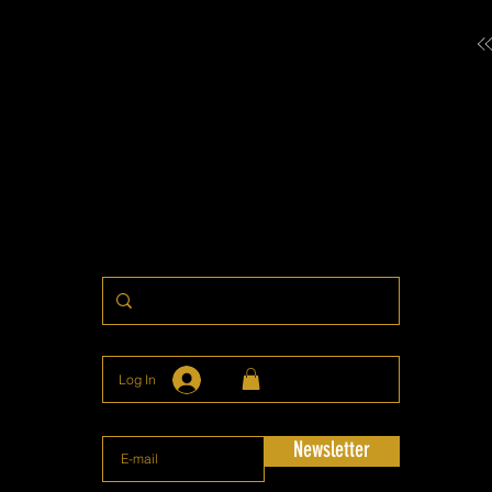
Log In
Newsletter