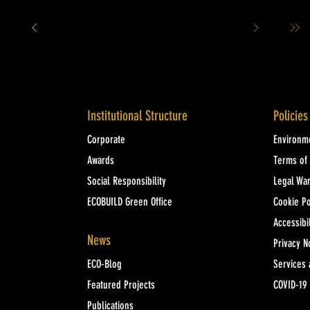
Institutional Structure
Policies
Corporate
Environme
Awards
Terms of
Social Responsibility
Legal Wa
ECOBUILD Green Office
Cookie Po
Accessibil
News
Privacy N
ECO-Blog
Services 
Featured Projects
COVID-19
Publications