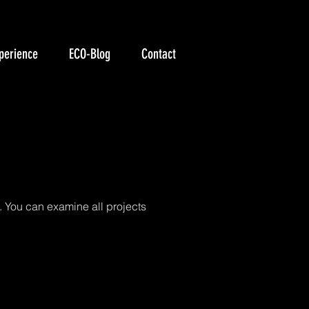
perience
ECO-Blog
Contact
liği
. You can examine all projects