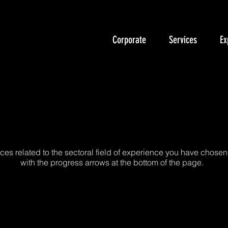
Corporate
Services
Ex
cut Bina Enerji Verimli
ces related to the sectoral field of experience you have chosen
with the progress arrows at the bottom of the page.