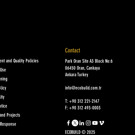
Contact
nt and Quality Policies
Park Oran Site A3 Block No:6
06450 Oran, Cankaya
 Use
Ankara Turkey
rning
licy
info@ecobuild.com.tr
ity
T: +90 312 221-2147
otice
F: +90 312 493-0003
and Projects
 Response
ECOBUILD © 2025