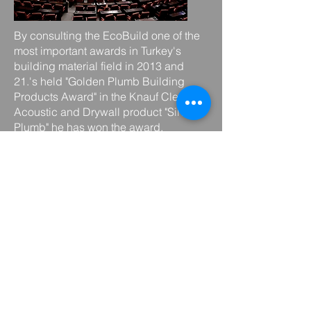
By consulting the EcoBuild one of the
most important awards in Turkey's
building material field in 2013 and
21.'s held "Golden Plumb Building
Products Award" in the Knauf Cleaneo
Acoustic and Drywall product "Silver
Plumb" he has won the award.
Knauf Cleaneo Acoustic
Drywall
,
which
can be used in all crowded and
indoor spaces
, improves the quality of
life by providing spatial acoustics,
such as cigarette smoke, food and
frying smell, furniture and wood smell,
paint, benzol and adhesive smell,
ammonia and medicine smell, carpet,
fabric and dust smell. It offers healthy
environments by eliminating bad odors
that bother us.