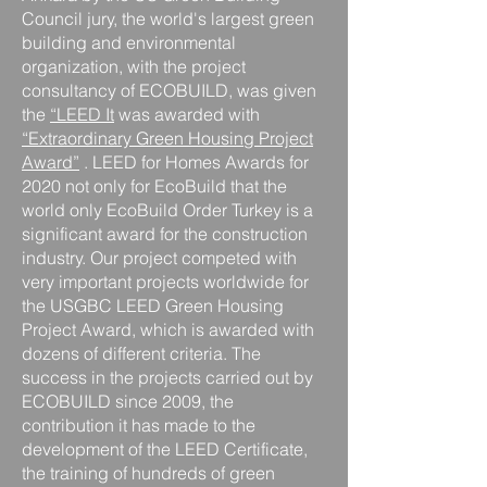
Council jury, the world's largest green
building and environmental
organization, with the project
consultancy of ECOBUILD, was given
the
“LEED It
was awarded with
“Extraordinary Green Housing Project
Award”
. LEED for Homes Awards for
2020
not
only
for EcoBuild
that the
world only EcoBuild Order
Turkey is a
significant award for the construction
industry. Our project competed with
very important projects worldwide for
the USGBC LEED Green Housing
Project Award, which is awarded with
dozens of different criteria. The
success in the projects carried out by
ECOBUILD since 2009, the
contribution it has made to the
development of the LEED Certificate,
the training of hundreds of green