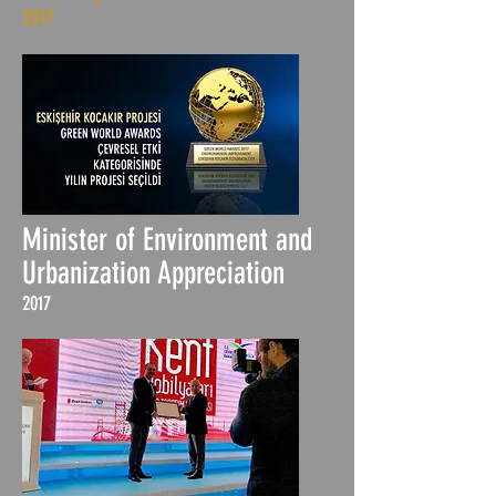
2017
Minister of Environment and
Urbanization Appreciation
2017