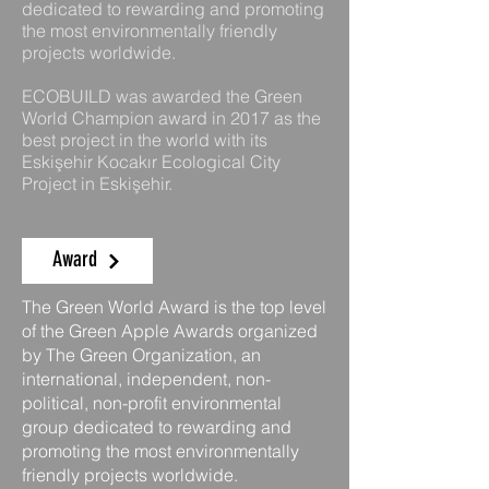
dedicated to rewarding and promoting
the most environmentally friendly
projects worldwide.
ECOBUILD was awarded the Green
World Champion award in 2017 as the
best project in the world with its
Eskişehir Kocakır Ecological City
Project in Eskişehir.
Award
The Green World Award is the top level
of the Green Apple Awards organized
by The Green Organization, an
international, independent, non-
political, non-profit environmental
group dedicated to rewarding and
promoting the most environmentally
friendly projects worldwide.