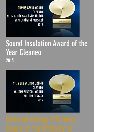
Sound Insulation Award of the
Year Cleaneo
2013
National Energy Efficiency
Award of the Ministry of