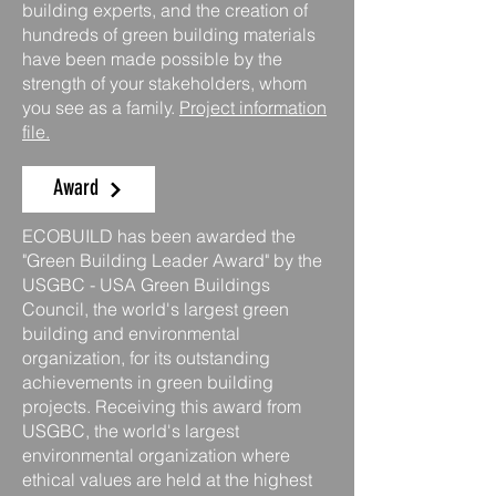
building experts, and the creation of
hundreds of green building materials
have been made possible by the
strength of your stakeholders, whom
you see as a family.
Project information
file.
Award
ECOBUILD has been awarded the
"Green Building Leader Award" by the
USGBC - USA Green Buildings
Council, the world's largest green
building and environmental
organization, for its outstanding
achievements in green building
projects. Receiving this award from
USGBC, the world's largest
environmental organization where
ethical values are held at the highest