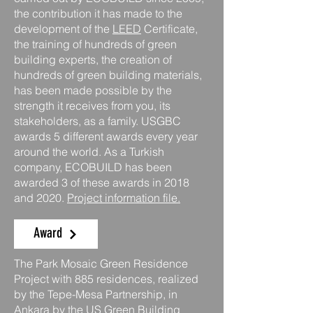
the contribution it has made to the
development of the
LEED
Certificate,
the training of hundreds of green
building experts, the creation of
hundreds of green building materials,
has been made possible by the
strength it receives from you, its
stakeholders, as a family. USGBC
awards 5 different awards every year
around the world. As a Turkish
company, ECOBUILD has been
awarded 3 of these awards in 2018
and 2020.
Project information file.
Award
The Park Mosaic Green Residence
Project with 885 residences, realized
by the Tepe-Mesa Partnership, in
Ankara by the US Green Building