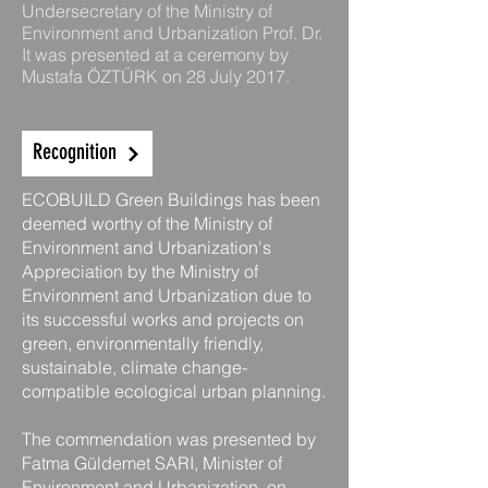
Undersecretary of the Ministry of
Environment and Urbanization Prof. Dr.
It was presented at a ceremony by
Mustafa ÖZTÜRK on 28 July 2017.
Recognition
ECOBUILD Green Buildings has been
deemed worthy of the Ministry of
Environment and Urbanization's
Appreciation by the Ministry of
Environment and Urbanization due to
its successful works and projects on
green, environmentally friendly,
sustainable, climate change-
compatible ecological urban planning.
The commendation was presented by
Fatma Güldemet SARI, Minister of
Environment and Urbanization, on