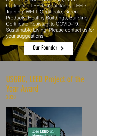
Certificate, LEED Consultancy, LEED
Training, WELL Certificate, Green
Products, Healthy Buildings, Building
Certificate Resistant to COVID-19,
Sustainable Living. Please
contact
us for
your suggestions.
Our Founder
USGBC, LEED Project of the
Year Award
2020