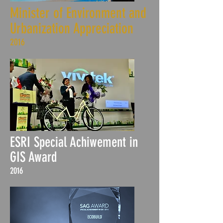
Minister of Environment and
Urbanization Appreciation
2016
ESRI Special Achiwement in
GIS Award
2016