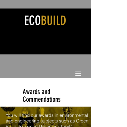
ECO
BUILD
Awards and
Commendations
You will find our awards in environmental
and engineering subjects such as Green
Building, Green Urbanism, LEED