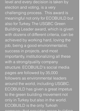
level and every decision is taken by
election and voting, is a very
challenging process. ​​​ This award is
meaningful not only for ECOBUILD but
also for Turkey. The USGBC Green
Building Leader award, which is given
with dozens of different criteria, can be
achieved by working hard, loving the
job, being a good environmentalist,
success in projects, and most
importantly, institutionalizing all these
with a strong/quality company
structure.​​ ECOBUILD's social media
pages are followed by 35,000
followers as environmental leaders
around the world, including USGBC.
ECOBUILD has given a great impetus
to the green building movement not
only in Turkey but also in the world.
ECOBUILD is the only Turkish
company that provides green building