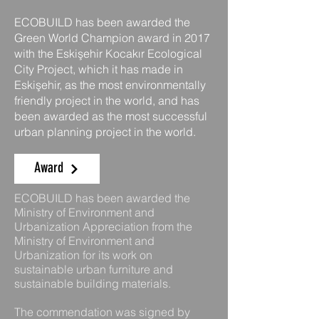
ECOBUILD has been awarded the
Green World Champion award in 2017
with the Eskişehir Kocakır Ecological
City Project, which it has made in
Eskişehir, as the most environmentally
friendly project in the world, and has
been awarded as the most successful
urban planning project in the world.
Award
ECOBUILD has been awarded the
Ministry of Environment and
Urbanization Appreciation from the
Ministry of Environment and
Urbanization for its work on
sustainable urban furniture and
sustainable building materials.
The commendation was signed by