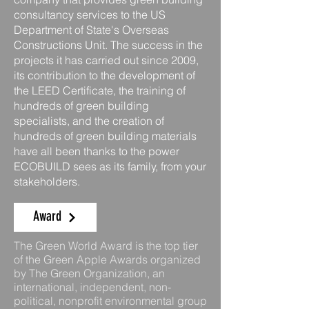
consultancy services to the US
Department of State's Overseas
Constructions Unit. The success in the
projects it has carried out since 2009,
its contribution to the development of
the LEED Certificate, the training of
hundreds of green building
specialists, and the creation of
hundreds of green building materials
have all been thanks to the power
ECOBUILD sees as its family, from your
stakeholders.
Award
The Green World Award is the top tier
of the Green Apple Awards organized
by The Green Organization, an
international, independent, non-
political, nonprofit environmental group