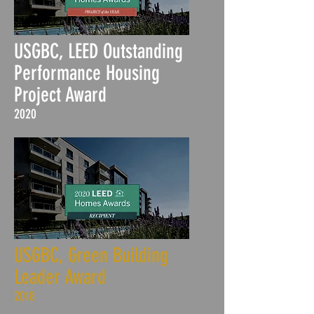
USGBC, LEED Outstanding
Performance Housing
Project Award
2020
USGBC, Green Building
Leader Award
2018