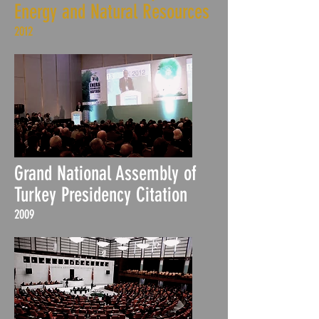
Energy and Natural Resources
2012
Grand National Assembly of
Turkey Presidency Citation
2009