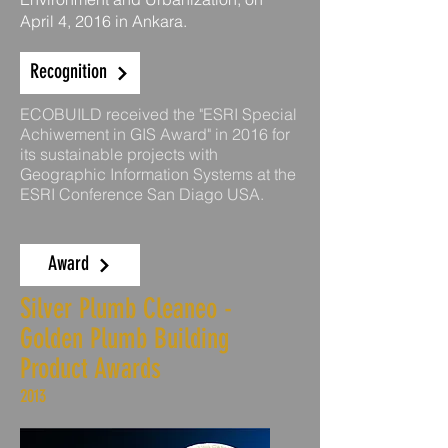
April 4, 2016 in Ankara.
Recognition
ECOBUILD received the "ESRI Special
Achiwement in GIS Award" in 2016 for
its sustainable projects with
Geographic Information Systems at the
ESRI Conference San Diago USA.
Award
Silver Plumb Cleaneo -
Golden Plumb Building
Product Awards
2013