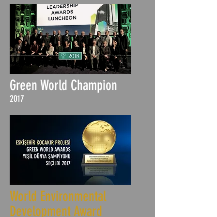
Green World Champion
2017
World Environmental
Development Award