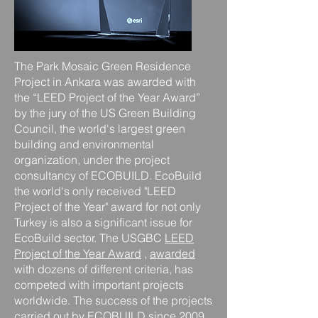
The Park Mosaic Green Residence
Project in Ankara was awarded with
the “LEED Project of the Year Award”
by the jury of the US Green Building
Council, the world's largest green
building and environmental
organization, under the project
consultancy of ECOBUILD. EcoBuild
the world's only received "LEED
Project of the Year"
award for not
only
Turkey is also a significant issue for
EcoBuild sector. The USGBC
LEED
Project of the Year Award
,
awarded
with dozens of different criteria,
has
competed with important projects
worldwide. The success of the projects
carried out by ECOBUILD since 2009,